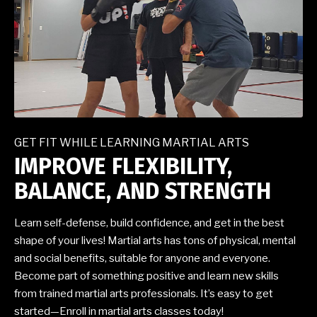
GET FIT WHILE LEARNING MARTIAL ARTS
IMPROVE FLEXIBILITY,
BALANCE, AND STRENGTH
Learn self-defense, build confidence, and get in the best
shape of your lives! Martial arts has tons of physical, mental
and social benefits, suitable for anyone and everyone.
Become part of something positive and learn new skills
from trained martial arts professionals. It’s easy to get
started—Enroll in martial arts classes today!