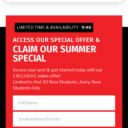
LIMITED TIME & AVAILABILITY
9:44
ACCESS OUR SPECIAL OFFER &
CLAIM OUR SUMMER
SPECIAL
Secure your spot & get started today with our
EXCLUSIVE online offer!
Limited to first 20 New Students...Sorry, New
Students Only