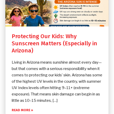
Protecting Our Kids: Why
Sunscreen Matters (Especially in
Arizona)
Living in Arizona means sunshine almost every day—
but that comes with a serious responsibility when it
comes to protecting our kids’ skin. Arizona has some
of the highest UV levels in the country, with summer
UV Index levels often hitting 9–11+ (extreme
exposure). That means skin damage can begin in as
little as 10–15 minutes, […]
READ MORE »