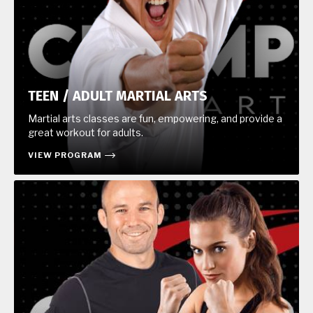
TEEN / ADULT MARTIAL ARTS
Martial arts classes are fun, empowering, and provide a
great workout for adults.
VIEW PROGRAM