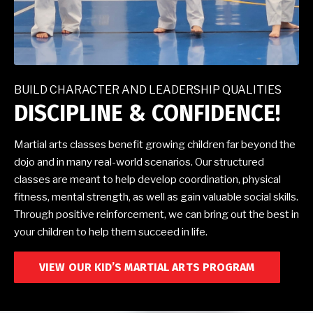
BUILD CHARACTER AND LEADERSHIP QUALITIES
DISCIPLINE & CONFIDENCE!
Martial arts classes benefit growing children far beyond the
dojo and in many real-world scenarios. Our structured
classes are meant to help develop coordination, physical
fitness, mental strength, as well as gain valuable social skills.
Through positive reinforcement, we can bring out the best in
your children to help them succeed in life.
VIEW OUR KID’S MARTIAL ARTS PROGRAM