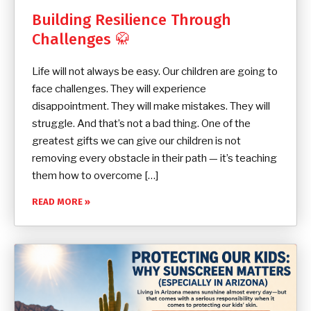
Building Resilience Through
Challenges 🥋
Life will not always be easy. Our children are going to
face challenges. They will experience
disappointment. They will make mistakes. They will
struggle. And that’s not a bad thing. One of the
greatest gifts we can give our children is not
removing every obstacle in their path — it’s teaching
them how to overcome […]
READ MORE »