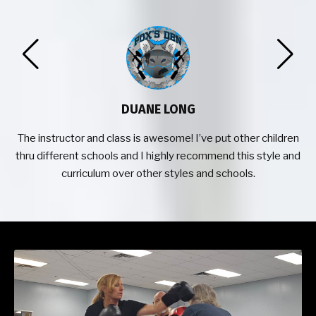
DUANE LONG
o
The instructor and class is awesome! I’ve put other children
thru different schools and I highly recommend this style and
curriculum over other styles and schools.