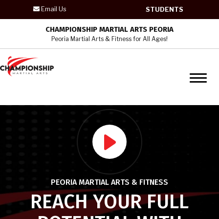
Email Us
STUDENTS
HOME
CHAMPIONSHIP MARTIAL ARTS PEORIA
Peoria Martial Arts & Fitness for All Ages!
PROGRAMS
Kid’s Martial Arts
Teen / Adult Martial Arts
Krav Maga – Adult Program
Womens Self Defense – Krav
Maga
PEORIA MARTIAL ARTS & FITNESS
REVIEWS
REACH YOUR FULL
BLOG