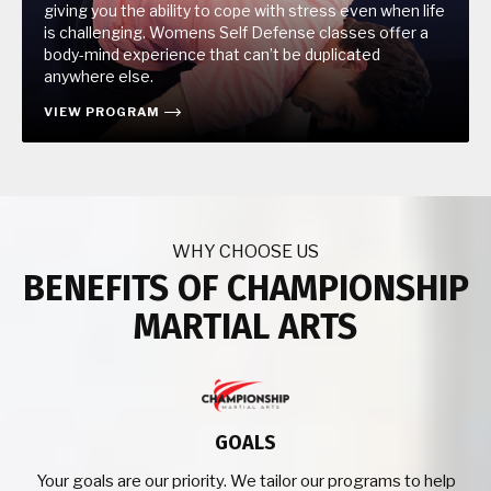
giving you the ability to cope with stress even when life
is challenging. Womens Self Defense classes offer a
body-mind experience that can’t be duplicated
anywhere else.
VIEW PROGRAM
WHY CHOOSE US
BENEFITS OF CHAMPIONSHIP
MARTIAL ARTS
GOALS
Your goals are our priority. We tailor our programs to help