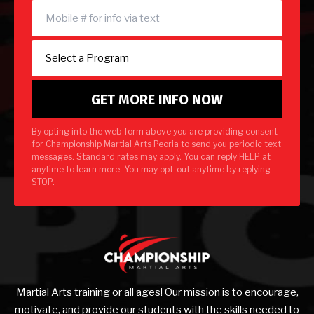
By opting into the web form above you are providing consent
for Championship Martial Arts Peoria to send you periodic text
messages. Standard rates may apply. You can reply HELP at
anytime to learn more. You may opt-out anytime by replying
STOP.
Martial Arts training or all ages! Our mission is to encourage,
motivate, and provide our students with the skills needed to