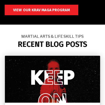
VIEW OUR KRAV MAGA PROGRAM
MARTIAL ARTS & LIFE SKILL TIPS
RECENT BLOG POSTS