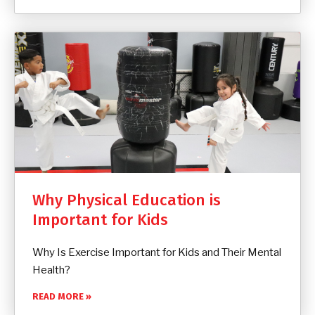
Why Physical Education is
Important for Kids
Why Is Exercise Important for Kids and Their Mental
Health?
READ MORE »