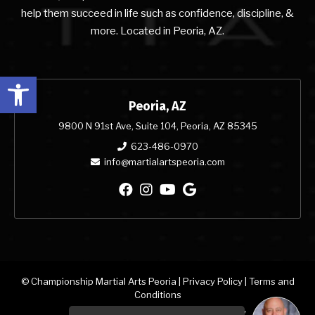
help them succeed in life such as confidence, discipline, &
more. Located in Peoria, AZ.
Open toolbar
Peoria, AZ
9800 N 91st Ave, Suite 104, Peoria, AZ 85345
623-486-0970
info@martialartspeoria.com
© Championship Martial Arts Peoria |
Privacy Policy
|
Terms and
Conditions
Martial Arts & Dance Studio Websites by