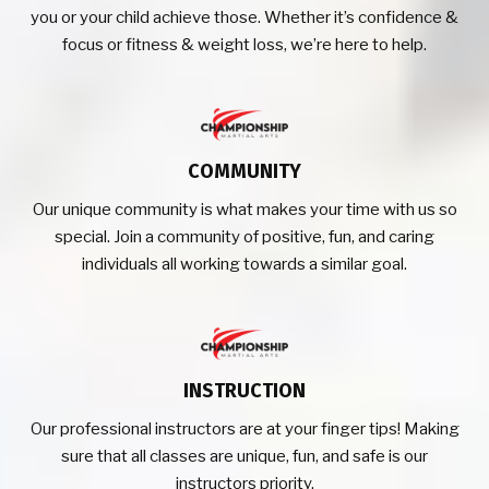
you or your child achieve those. Whether it’s confidence &
focus or fitness & weight loss, we’re here to help.
COMMUNITY
Our unique community is what makes your time with us so
special. Join a community of positive, fun, and caring
individuals all working towards a similar goal.
INSTRUCTION
Our professional instructors are at your finger tips! Making
sure that all classes are unique, fun, and safe is our
instructors priority.