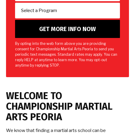
By opting into the web form above you are providing
consent for Championship Martial Arts Peoria to send you
periodic text messages. Standard rates may apply. You can
reply HELP at anytime to learn more. You may opt-out
anytime by replying STOP.
WELCOME TO
CHAMPIONSHIP MARTIAL
ARTS PEORIA
We know that finding a martial arts school can be