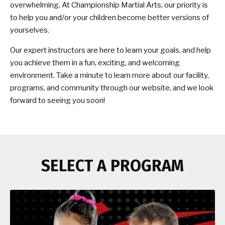
overwhelming. At Championship Martial Arts, our priority is
to help you and/or your children become better versions of
yourselves.
Our expert instructors are here to learn your goals, and help
you achieve them in a fun, exciting, and welcoming
environment. Take a minute to learn more about our facility,
programs, and community through our website, and we look
forward to seeing you soon!
SELECT A PROGRAM