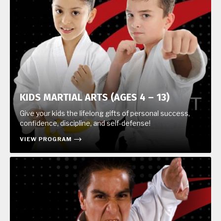
KIDS MARTIAL ARTS (AGES 4 – 13)
Give your kids the lifelong gifts of personal success,
confidence, discipline, and self-defense!
VIEW PROGRAM