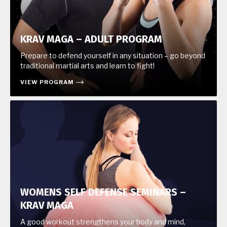
KRAV MAGA – ADULT PROGRAM
Prepare to defend yourself in any situation – go beyond
traditional martial arts and learn to fight!
VIEW PROGRAM
WOMENS SELF DEFENSE SEMINARS –
KRAV MAGA
A good workout strengthens your body and mind,