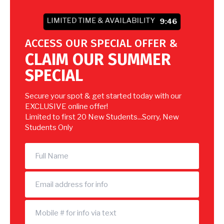
LIMITED TIME & AVAILABILITY
9:44
ACCESS OUR SPECIAL OFFER &
CLAIM OUR SUMMER
SPECIAL
Secure your spot & get started today with our
EXCLUSIVE online offer!
Limited to first 20 New Students...Sorry, New
Students Only