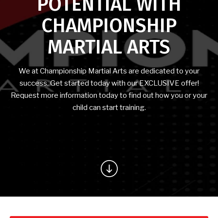
POTENTIAL WITH
CONTACT
CHAMPIONSHIP
Peoria, AZ
MARTIAL ARTS
REQUEST INFORMATION
We at Championship Martial Arts are dedicated to your
success. Get started today with our EXCLUSIVE offer!
Request more information today to find out how you or your
child can start training.